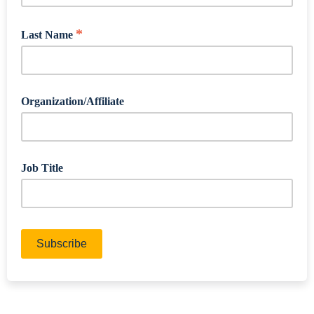
*
Last Name
Organization/Affiliate
Job Title