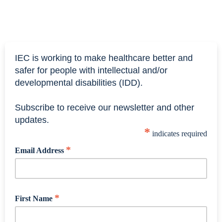
IEC is working to make healthcare better and
safer for people with intellectual and/or
developmental disabilities (IDD).
Subscribe to receive our newsletter and other
updates.
*
indicates required
*
Email Address
*
First Name